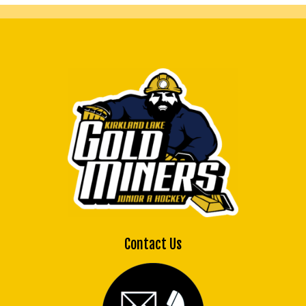
Contact Us