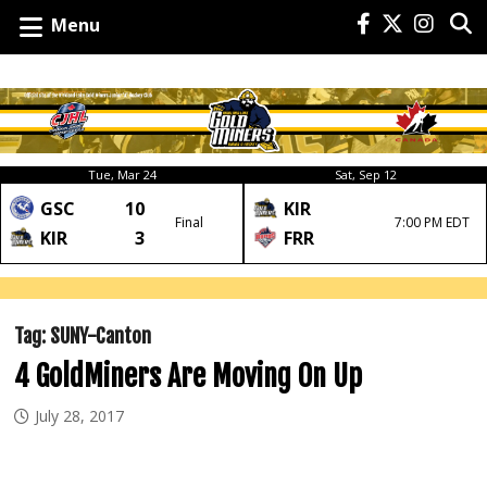
Menu
Tue, Mar 24
Sat, Sep 12
GSC
10
KIR
Final
7:00 PM EDT
KIR
3
FRR
Tag:
SUNY-Canton
4 GoldMiners Are Moving On Up
July 28, 2017