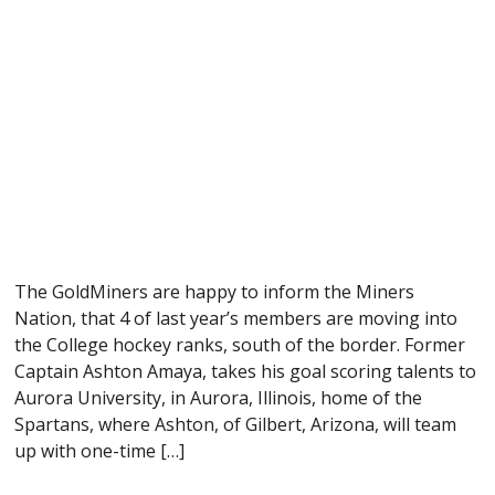
The GoldMiners are happy to inform the Miners
Nation, that 4 of last year’s members are moving into
the College hockey ranks, south of the border. Former
Captain Ashton Amaya, takes his goal scoring talents to
Aurora University, in Aurora, Illinois, home of the
Spartans, where Ashton, of Gilbert, Arizona, will team
up with one-time […]