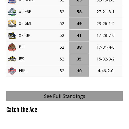
x - ESP
52
58
27-21-3-1
x - SMI
52
49
23-26-1-2
x - KIR
52
41
17-28-7-0
BLI
52
38
17-31-4-0
IFS
52
35
15-32-3-2
FRR
52
10
4-46-2-0
See Full Standings
Catch the Ace