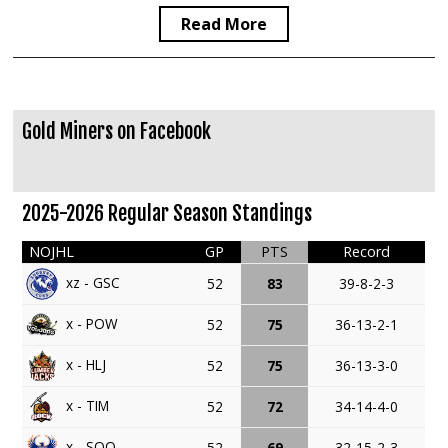
Read More
Gold Miners on Facebook
2025-2026 Regular Season Standings
NOJHL
GP
PTS
Record
xz - GSC
52
83
39-8-2-3
x - POW
52
75
36-13-2-1
x - HLJ
52
75
36-13-3-0
x - TIM
52
72
34-14-4-0
x - SOO
52
69
32-15-2-3