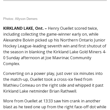
Photos: Allyson Demers
KIRKLAND LAKE, Ont. –
Henry Ouellet scored twice,
including collecting the game-winner early on, while
Alexandre Boivin picked up his Northern Ontario Junior
Hockey League-leading seventh win and first shutout of
the season in blanking the Kirkland Lake Gold Miners 4-
0 Sunday afternoon at Joe Mavrinac Community
Complex.
Converting on a power play, just over six minutes into
the match-up, Ouellet took a cross-ice feed from
Mathieu Comeau on the right side and whipped it past
Kirkland Lake netminder Brian Rathwell.
More from Ouellet at 13:33 saw him crank in another
blast as he teed one up from the right face-off dot while