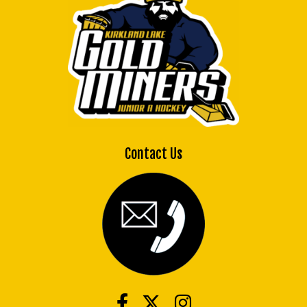
Contact Us