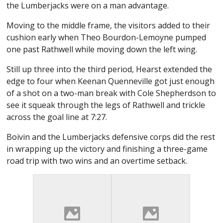
the Lumberjacks were on a man advantage.
Moving to the middle frame, the visitors added to their
cushion early when Theo Bourdon-Lemoyne pumped
one past Rathwell while moving down the left wing.
Still up three into the third period, Hearst extended the
edge to four when Keenan Quenneville got just enough
of a shot on a two-man break with Cole Shepherdson to
see it squeak through the legs of Rathwell and trickle
across the goal line at 7:27.
Boivin and the Lumberjacks defensive corps did the rest
in wrapping up the victory and finishing a three-game
road trip with two wins and an overtime setback.