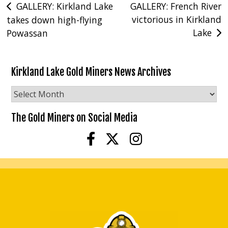
Post
GALLERY: Kirkland Lake
GALLERY: French River
victorious in Kirkland
takes down high-flying
navigation
Lake
Powassan
Kirkland Lake Gold Miners News Archives
Kirkland
Lake
Gold
The Gold Miners on Social Media
Miners
News
Archives