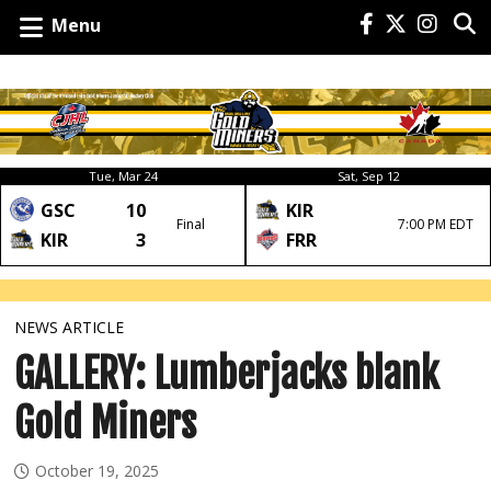
Menu
Tue, Mar 24
Sat, Sep 12
GSC
10
KIR
Final
7:00 PM EDT
KIR
3
FRR
NEWS ARTICLE
GALLERY: Lumberjacks blank
Gold Miners
October 19, 2025