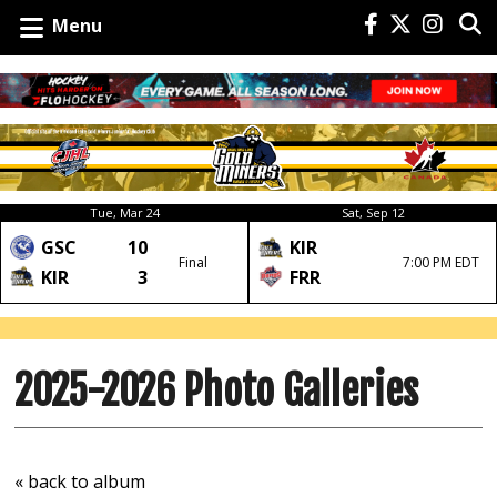
Menu
Tue, Mar 24
Sat, Sep 12
GSC
10
KIR
Final
7:00 PM EDT
KIR
3
FRR
2025-2026 Photo Galleries
« back to album