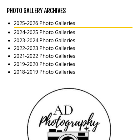
PHOTO GALLERY ARCHIVES
2025-2026 Photo Galleries
2024-2025 Photo Galleries
2023-2024 Photo Galleries
2022-2023 Photo Galleries
2021-2022 Photo Galleries
2019-2020 Photo Galleries
2018-2019 Photo Galleries