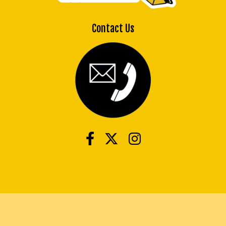
Contact Us