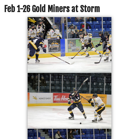
Feb 1-26 Gold Miners at Storm